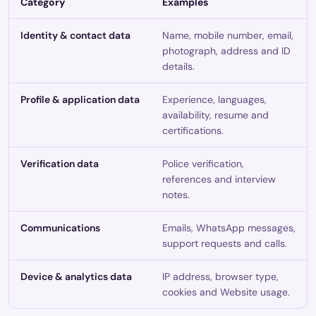
Category
Examples
Identity & contact data
Name, mobile number, email,
photograph, address and ID
details.
Profile & application data
Experience, languages,
availability, resume and
certifications.
Verification data
Police verification,
references and interview
notes.
Communications
Emails, WhatsApp messages,
support requests and calls.
Device & analytics data
IP address, browser type,
cookies and Website usage.