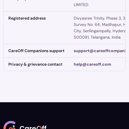
LIMITED
Registered address
Divyasree Trinity, Phase 3, 3rd
Survey No. 64, Madhapur, Hi
City, Serilingampally, Hydera
500081, Telangana, India
CareOff Companions support
support@careoffcompanio
Privacy & grievance contact
help@careoff.com