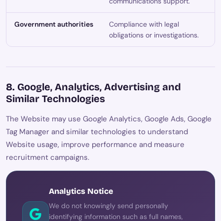
communications support.
Government authorities
Compliance with legal
obligations or investigations.
8. Google, Analytics, Advertising and
Similar Technologies
The Website may use Google Analytics, Google Ads, Google
Tag Manager and similar technologies to understand
Website usage, improve performance and measure
recruitment campaigns.
Analytics Notice
We do not knowingly send personally
identifying information such as full names,