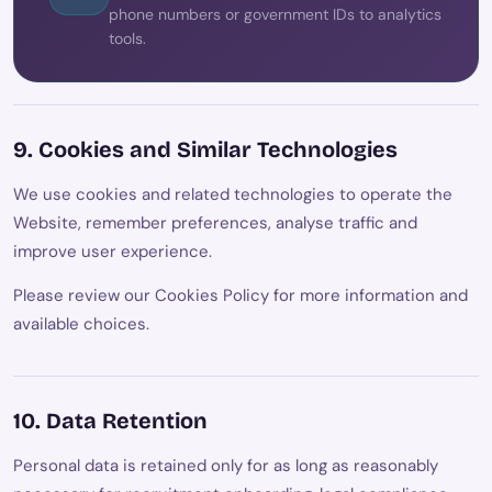
phone numbers or government IDs to analytics
tools.
9. Cookies and Similar Technologies
We use cookies and related technologies to operate the
Website, remember preferences, analyse traffic and
improve user experience.
Please review our Cookies Policy for more information and
available choices.
10. Data Retention
Personal data is retained only for as long as reasonably