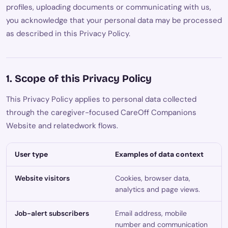
profiles, uploading documents or communicating with us,
you acknowledge that your personal data may be processed
as described in this Privacy Policy.
1. Scope of this Privacy Policy
This Privacy Policy applies to personal data collected
through the caregiver-focused CareOff Companions
Website and relatedwork flows.
User type
Examples of data context
Website visitors
Cookies, browser data,
analytics and page views.
Job-alert subscribers
Email address, mobile
number and communication