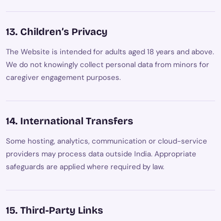
13. Children’s Privacy
The Website is intended for adults aged 18 years and above.
We do not knowingly collect personal data from minors for
caregiver engagement purposes.
14. International Transfers
Some hosting, analytics, communication or cloud-service
providers may process data outside India. Appropriate
safeguards are applied where required by law.
15. Third-Party Links