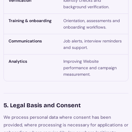
Verification
Identity checks and
background verification.
Training & onboarding
Orientation, assessments and
onboarding workflows.
Communications
Job alerts, interview reminders
and support.
Analytics
Improving Website
performance and campaign
measurement.
5. Legal Basis and Consent
We process personal data where consent has been
provided, where processing is necessary for applications or