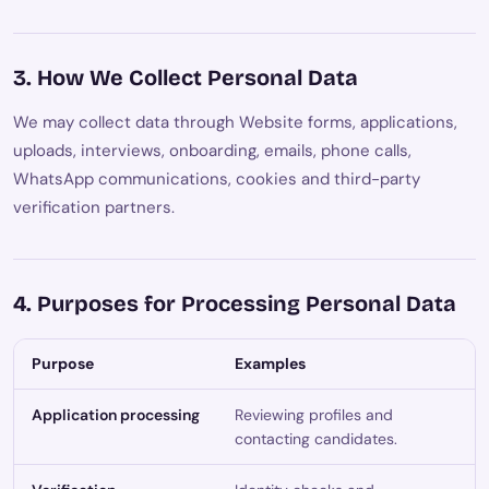
3. How We Collect Personal Data
We may collect data through Website forms, applications,
uploads, interviews, onboarding, emails, phone calls,
WhatsApp communications, cookies and third-party
verification partners.
4. Purposes for Processing Personal Data
Purpose
Examples
Application processing
Reviewing profiles and
contacting candidates.