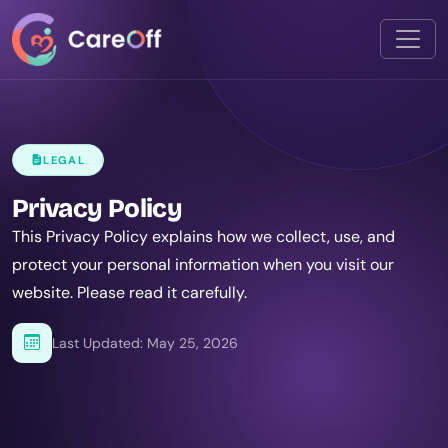
LEGAL
Privacy Policy
This Privacy Policy explains how we collect, use, and
protect your personal information when you visit our
website. Please read it carefully.
Last Updated: May 25, 2026