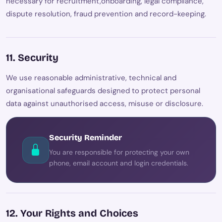
necessary for recruitment,onboarding, legal compliance,
dispute resolution, fraud prevention and record-keeping.
11. Security
We use reasonable administrative, technical and
organisational safeguards designed to protect personal
data against unauthorised access, misuse or disclosure.
Security Reminder
You are responsible for protecting your own
phone, email account and login credentials.
12. Your Rights and Choices