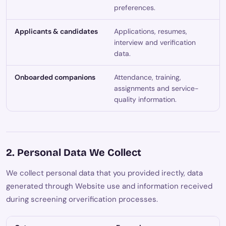
preferences.
Applicants & candidates
Applications, resumes,
interview and verification
data.
Onboarded companions
Attendance, training,
assignments and service-
quality information.
2. Personal Data We Collect
We collect personal data that you provided irectly, data
generated through Website use and information received
during screening orverification processes.