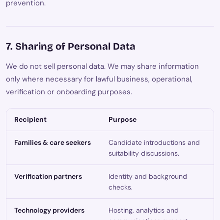
prevention.
7. Sharing of Personal Data
We do not sell personal data. We may share information
only where necessary for lawful business, operational,
verification or onboarding purposes.
Recipient
Purpose
Families & care seekers
Candidate introductions and
suitability discussions.
Verification partners
Identity and background
checks.
Technology providers
Hosting, analytics and