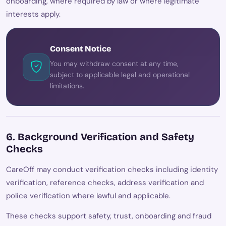
onboarding, where required by law or where legitimate
interests apply.
Consent Notice
You may withdraw consent at any time,
subject to applicable legal and operational
limitations.
6. Background Verification and Safety
Checks
CareOff may conduct verification checks including identity
verification, reference checks, address verification and
police verification where lawful and applicable.
These checks support safety, trust, onboarding and fraud