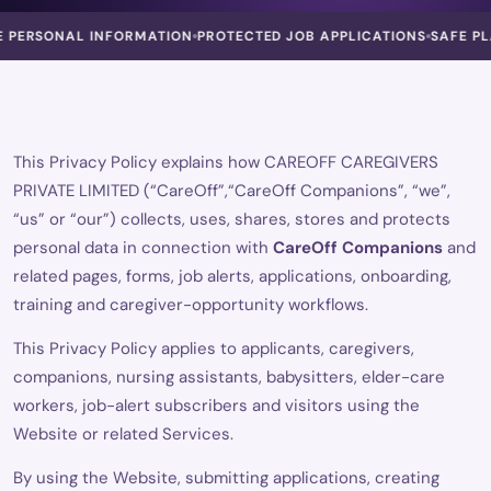
RSONAL INFORMATION
PROTECTED JOB APPLICATIONS
SAFE PLATF
This Privacy Policy explains how CAREOFF CAREGIVERS
PRIVATE LIMITED (“CareOff”,“CareOff Companions”, “we”,
“us” or “our”) collects, uses, shares, stores and protects
personal data in connection with
CareOff Companions
and
related pages, forms, job alerts, applications, onboarding,
training and caregiver-opportunity workflows.
This Privacy Policy applies to applicants, caregivers,
companions, nursing assistants, babysitters, elder-care
workers, job-alert subscribers and visitors using the
Website or related Services.
By using the Website, submitting applications, creating