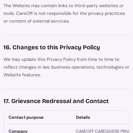
The Website may contain links to third-party websites or
tools. CareOff is not responsible for the privacy practices
or content of external services.
16. Changes to this Privacy Policy
We may update this Privacy Policy from time to time to
reflect changes in law, business operations, technologies or
Website features.
17. Grievance Redressal and Contact
Contact purpose
Details
Company
CAREOFF CAREGIVERS PRIVA