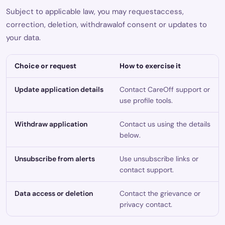
Subject to applicable law, you may requestaccess,
correction, deletion, withdrawalof consent or updates to
your data.
Choice or request
How to exercise it
Update application details
Contact CareOff support or
use profile tools.
Withdraw application
Contact us using the details
below.
Unsubscribe from alerts
Use unsubscribe links or
contact support.
Data access or deletion
Contact the grievance or
privacy contact.