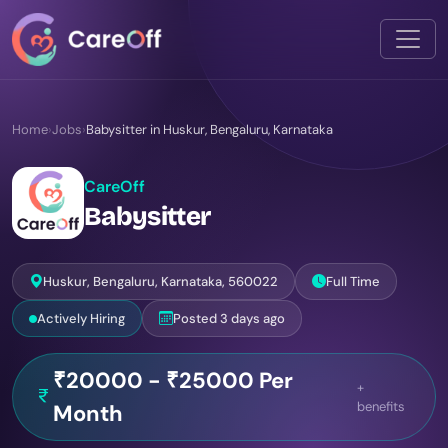
Home
›
Jobs
›
Babysitter in Huskur, Bengaluru, Karnataka
CareOff
Babysitter
Huskur, Bengaluru, Karnataka, 560022
Full Time
Actively Hiring
Posted 3 days ago
₹20000 - ₹25000 Per
+
benefits
Month