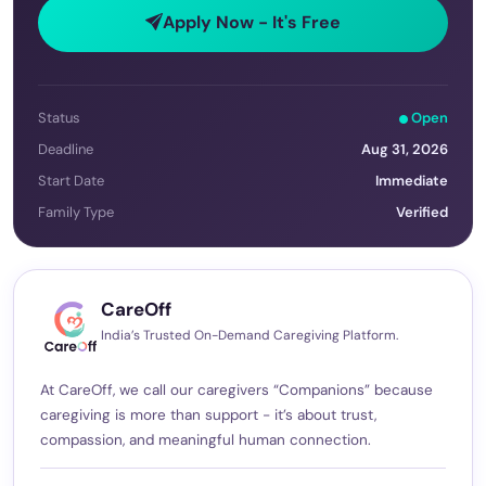
Apply Now - It's Free
Status
Open
Deadline
Aug 31, 2026
Start Date
Immediate
Family Type
Verified
CareOff
India’s Trusted On-Demand Caregiving Platform.
At CareOff, we call our caregivers “Companions” because
caregiving is more than support - it’s about trust,
compassion, and meaningful human connection.