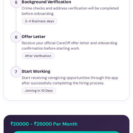
Background Verification
5
Crime checks and address verification will be completed
before onboarding.
3-4 Business days
Offer Letter
6
Receive your official CareOff offer letter and onboarding
confirmation before starting work.
After Verification
Start Working
7
Start receiving caregiving opportunities through the app
after successfully completing the hiring process.
Joining in 10 Days
₹20000 - ₹25000 Per Month