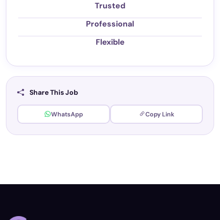
Trusted
Professional
Flexible
Share This Job
WhatsApp
Copy Link