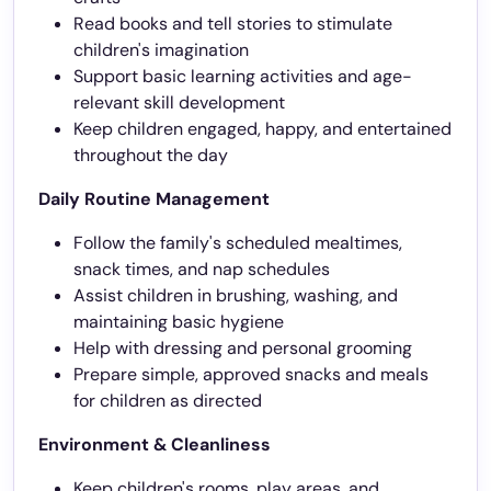
Read books and tell stories to stimulate
children's imagination
Support basic learning activities and age-
relevant skill development
Keep children engaged, happy, and entertained
throughout the day
Daily Routine Management
Follow the family's scheduled mealtimes,
snack times, and nap schedules
Assist children in brushing, washing, and
maintaining basic hygiene
Help with dressing and personal grooming
Prepare simple, approved snacks and meals
for children as directed
Environment & Cleanliness
Keep children's rooms, play areas, and