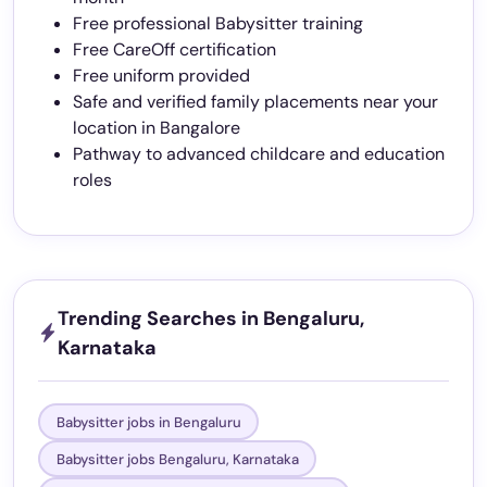
Free professional Babysitter training
Free CareOff certification
Free uniform provided
Safe and verified family placements near your
location in Bangalore
Pathway to advanced childcare and education
roles
Trending Searches in Bengaluru,
Karnataka
Babysitter jobs in Bengaluru
Babysitter jobs Bengaluru, Karnataka