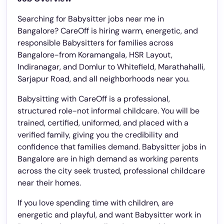
Searching for Babysitter jobs near me in
Bangalore? CareOff is hiring warm, energetic, and
responsible Babysitters for families across
Bangalore-from Koramangala, HSR Layout,
Indiranagar, and Domlur to Whitefield, Marathahalli,
Sarjapur Road, and all neighborhoods near you.
Babysitting with CareOff is a professional,
structured role-not informal childcare. You will be
trained, certified, uniformed, and placed with a
verified family, giving you the credibility and
confidence that families demand. Babysitter jobs in
Bangalore are in high demand as working parents
across the city seek trusted, professional childcare
near their homes.
If you love spending time with children, are
energetic and playful, and want Babysitter work in