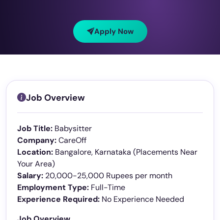
Apply Now
Job Overview
Job Title:
Babysitter
Company:
CareOff
Location:
Bangalore, Karnataka (Placements Near
Your Area)
Salary:
20,000-25,000 Rupees per month
Employment Type:
Full-Time
Experience Required:
No Experience Needed
Job Overview