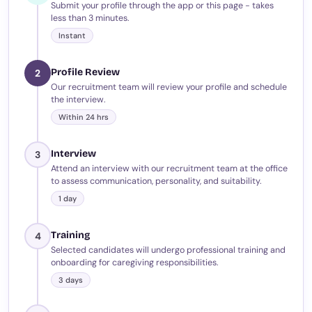
Submit your profile through the app or this page - takes
less than 3 minutes.
Instant
Profile Review
2
Our recruitment team will review your profile and schedule
the interview.
Within 24 hrs
Interview
3
Attend an interview with our recruitment team at the office
to assess communication, personality, and suitability.
1 day
Training
4
Selected candidates will undergo professional training and
onboarding for caregiving responsibilities.
3 days