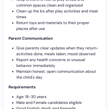
common spaces clean and organized
Clean up the kis after play activities and meal
times
Return toys and materials to their proper
places after use
Parent Communication
Give parents clear updates when they return-
activities done, meals taken, mood observed
Report any health concerns or unusual
behavior immediately
Maintain honest, open communication about
the child's day
Requirements
Age: 18-30 years
Male and Female candidates eligible
Good English, Hindi, and Kannada