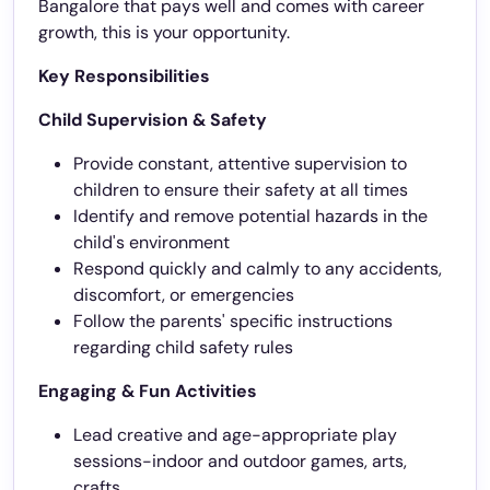
Bangalore that pays well and comes with career
growth, this is your opportunity.
Key Responsibilities
Child Supervision & Safety
Provide constant, attentive supervision to
children to ensure their safety at all times
Identify and remove potential hazards in the
child's environment
Respond quickly and calmly to any accidents,
discomfort, or emergencies
Follow the parents' specific instructions
regarding child safety rules
Engaging & Fun Activities
Lead creative and age-appropriate play
sessions-indoor and outdoor games, arts,
crafts