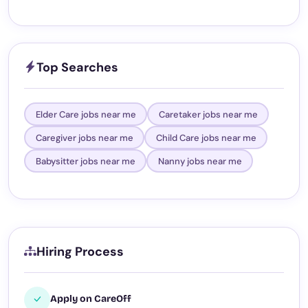
Top Searches
Elder Care jobs near me
Caretaker jobs near me
Caregiver jobs near me
Child Care jobs near me
Babysitter jobs near me
Nanny jobs near me
Hiring Process
Apply on CareOff