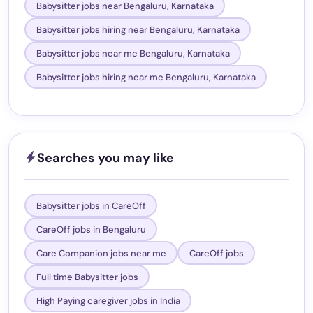
Babysitter jobs near Bengaluru, Karnataka
Babysitter jobs hiring near Bengaluru, Karnataka
Babysitter jobs near me Bengaluru, Karnataka
Babysitter jobs hiring near me Bengaluru, Karnataka
Searches you may like
Babysitter jobs in CareOff
CareOff jobs in Bengaluru
Care Companion jobs near me
CareOff jobs
Full time Babysitter jobs
High Paying caregiver jobs in India