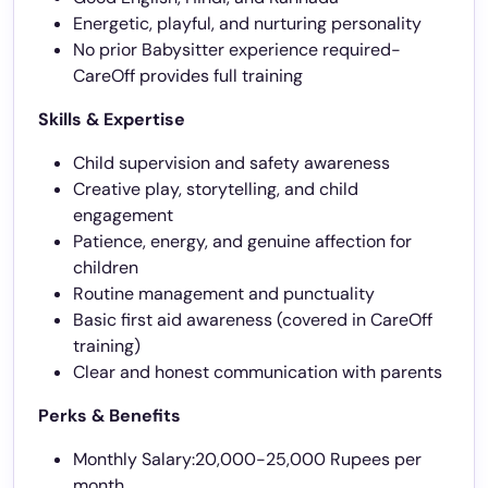
Energetic, playful, and nurturing personality
No prior Babysitter experience required-
CareOff provides full training
Skills & Expertise
Child supervision and safety awareness
Creative play, storytelling, and child
engagement
Patience, energy, and genuine affection for
children
Routine management and punctuality
Basic first aid awareness (covered in CareOff
training)
Clear and honest communication with parents
Perks & Benefits
Monthly Salary:20,000-25,000 Rupees per
month