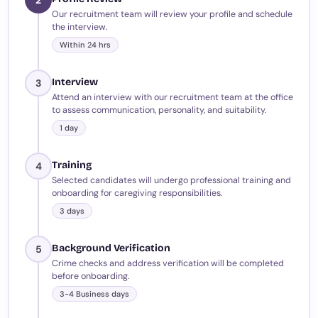
Our recruitment team will review your profile and schedule
the interview.
Within 24 hrs
Interview
3
Attend an interview with our recruitment team at the office
to assess communication, personality, and suitability.
1 day
Training
4
Selected candidates will undergo professional training and
onboarding for caregiving responsibilities.
3 days
Background Verification
5
Crime checks and address verification will be completed
before onboarding.
3-4 Business days