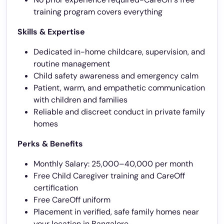
training program covers everything
Skills & Expertise
Dedicated in-home childcare, supervision, and
routine management
Child safety awareness and emergency calm
Patient, warm, and empathetic communication
with children and families
Reliable and discreet conduct in private family
homes
Perks & Benefits
Monthly Salary: 25,000–40,000 per month
Free Child Caregiver training and CareOff
certification
Free CareOff uniform
Placement in verified, safe family homes near
your location in Bangalore