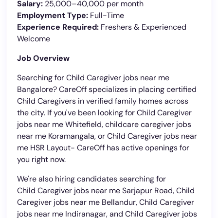
Salary:
25,000–40,000 per month
Employment Type:
Full-Time
Experience Required:
Freshers & Experienced
Welcome
Job Overview
Searching for Child Caregiver jobs near me
Bangalore? CareOff specializes in placing certified
Child Caregivers in verified family homes across
the city. If you've been looking for Child Caregiver
jobs near me Whitefield, childcare caregiver jobs
near me Koramangala, or Child Caregiver jobs near
me HSR Layout- CareOff has active openings for
you right now.
We're also hiring candidates searching for
Child Caregiver jobs near me Sarjapur Road, Child
Caregiver jobs near me Bellandur, Child Caregiver
jobs near me Indiranagar, and Child Caregiver jobs