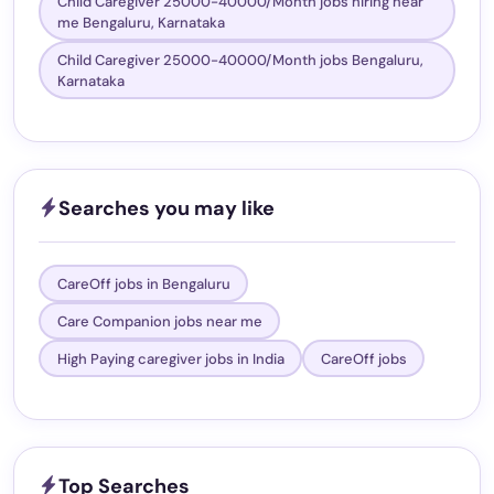
Child Caregiver 25000-40000/Month jobs hiring near
me Bengaluru, Karnataka
Child Caregiver 25000-40000/Month jobs Bengaluru,
Karnataka
Searches you may like
CareOff jobs in Bengaluru
Care Companion jobs near me
High Paying caregiver jobs in India
CareOff jobs
Top Searches