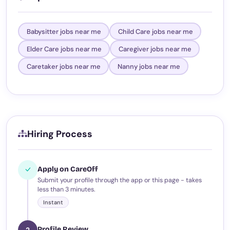
Babysitter jobs near me
Child Care jobs near me
Elder Care jobs near me
Caregiver jobs near me
Caretaker jobs near me
Nanny jobs near me
Hiring Process
Apply on CareOff
Submit your profile through the app or this page - takes
less than 3 minutes.
Instant
Profile Review
2