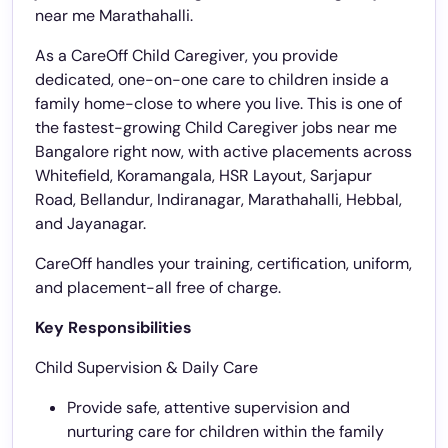
near me Marathahalli.
As a CareOff Child Caregiver, you provide
dedicated, one-on-one care to children inside a
family home-close to where you live. This is one of
the fastest-growing Child Caregiver jobs near me
Bangalore right now, with active placements across
Whitefield, Koramangala, HSR Layout, Sarjapur
Road, Bellandur, Indiranagar, Marathahalli, Hebbal,
and Jayanagar.
CareOff handles your training, certification, uniform,
and placement-all free of charge.
Key Responsibilities
Child Supervision & Daily Care
Provide safe, attentive supervision and
nurturing care for children within the family