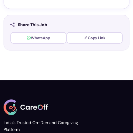
Share This Job
WhatsApp
Copy Link
India’s Trusted On-Demand Caregiving
Platform.