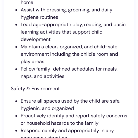
home
Assist with dressing, grooming, and daily
hygiene routines
Lead age-appropriate play, reading, and basic
learning activities that support child
development
Maintain a clean, organized, and child-safe
environment including the child's room and
play areas
Follow family-defined schedules for meals,
naps, and activities
Safety & Environment
Ensure all spaces used by the child are safe,
hygienic, and organized
Proactively identify and report safety concerns
or household hazards to the family
Respond calmly and appropriately in any
emergency situation