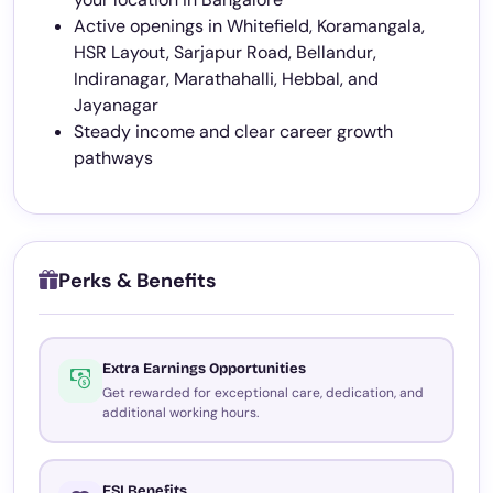
Active openings in Whitefield, Koramangala,
HSR Layout, Sarjapur Road, Bellandur,
Indiranagar, Marathahalli, Hebbal, and
Jayanagar
Steady income and clear career growth
pathways
Perks & Benefits
Extra Earnings Opportunities
Get rewarded for exceptional care, dedication, and
additional working hours.
ESI Benefits