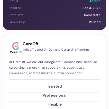
Status
Open
Deadline
Sep 3, 2026
Start Date
Immediate
Family Type
Verified
CareOff
India’s Trusted On-Demand Caregiving Platform.
At CareOff, we call our caregivers “Companions” because
caregiving is more than support - it’s about trust,
compassion, and meaningful human connection.
Trusted
Professional
Flexible