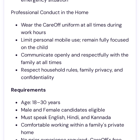
Professional Conduct in the Home
Wear the CareOff uniform at all times during
work hours
Limit personal mobile use; remain fully focused
on the child
Communicate openly and respectfully with the
family at all times
Respect household rules, family privacy, and
confidentiality
Requirements
Age: 18–30 years
Male and Female candidates eligible
Must speak English, Hindi, and Kannada
Comfortable working within a family's private
home
No prior experience required-CareOff's free