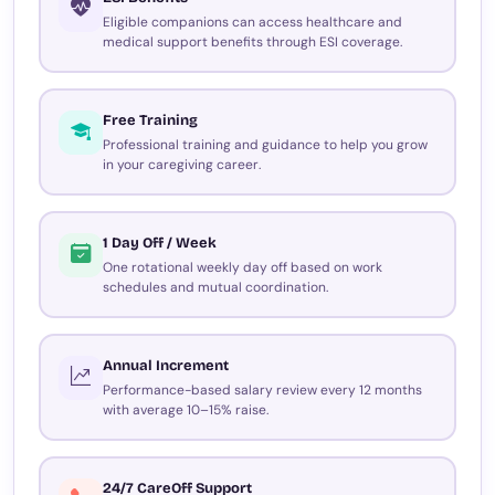
Eligible companions can access healthcare and
medical support benefits through ESI coverage.
Free Training
Professional training and guidance to help you grow
in your caregiving career.
1 Day Off / Week
One rotational weekly day off based on work
schedules and mutual coordination.
Annual Increment
Performance-based salary review every 12 months
with average 10–15% raise.
24/7 CareOff Support