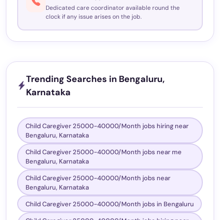
Dedicated care coordinator available round the
clock if any issue arises on the job.
Trending Searches in Bengaluru,
Karnataka
Child Caregiver 25000-40000/Month jobs hiring near
Bengaluru, Karnataka
Child Caregiver 25000-40000/Month jobs near me
Bengaluru, Karnataka
Child Caregiver 25000-40000/Month jobs near
Bengaluru, Karnataka
Child Caregiver 25000-40000/Month jobs in Bengaluru