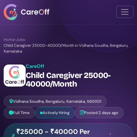
Home
›
Jobs
›
Child Caregiver 25000-40000/Month in Vidhana Soudha, Bengaluru,
Karnataka
CareOff
Child Caregiver 25000-
40000/Month
Vidhana Soudha, Bengaluru, Karnataka, 560001
Full Time
Actively Hiring
Posted 2 days ago
₹25000 - ₹40000 Per
+