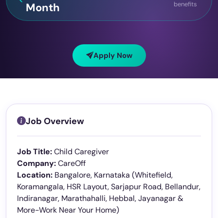
benefits
Month
Apply Now
Job Overview
Job Title:
Child Caregiver
Company:
CareOff
Location:
Bangalore, Karnataka (Whitefield,
Koramangala, HSR Layout, Sarjapur Road, Bellandur,
Indiranagar, Marathahalli, Hebbal, Jayanagar &
More-Work Near Your Home)