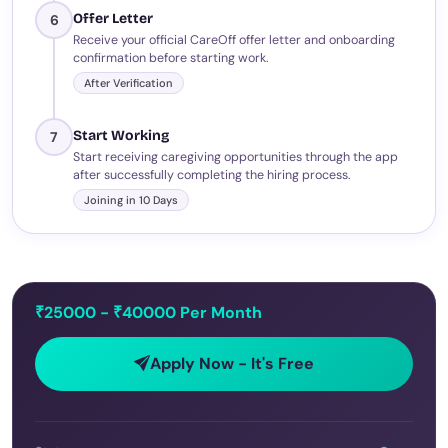
Offer Letter
6
Receive your official CareOff offer letter and onboarding
confirmation before starting work.
After Verification
Start Working
7
Start receiving caregiving opportunities through the app
after successfully completing the hiring process.
Joining in 10 Days
₹25000 - ₹40000 Per Month
Apply Now - It's Free